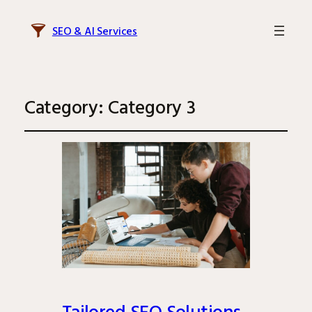
SEO & AI Services
Category:
Category 3
Tailored SEO Solutions