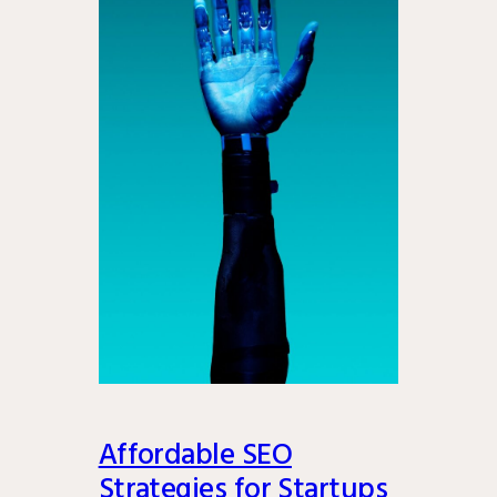
Affordable SEO
Strategies for Startups