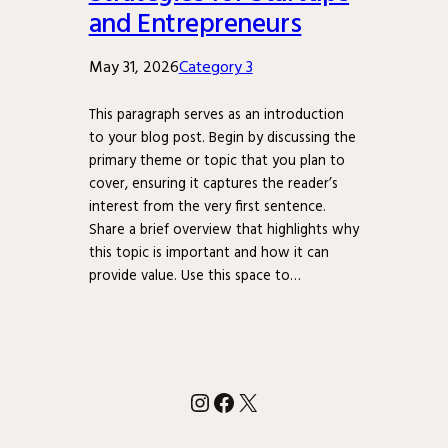
and Entrepreneurs
May 31, 2026
Category 3
This paragraph serves as an introduction
to your blog post. Begin by discussing the
primary theme or topic that you plan to
cover, ensuring it captures the reader’s
interest from the very first sentence.
Share a brief overview that highlights why
this topic is important and how it can
provide value. Use this space to…
Instagram
Facebook
X