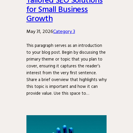
for Small Business
Growth
May 31, 2026
Category 3
This paragraph serves as an introduction
to your blog post. Begin by discussing the
primary theme or topic that you plan to
cover, ensuring it captures the reader’s
interest from the very first sentence.
Share a brief overview that highlights why
this topic is important and how it can
provide value. Use this space to…