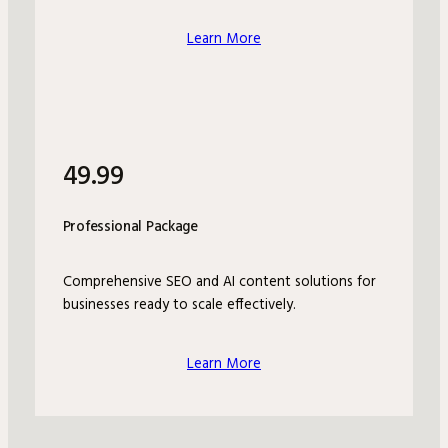
Learn More
49.99
Professional Package
Comprehensive SEO and AI content solutions for
businesses ready to scale effectively.
Learn More