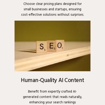
Choose clear pricing plans designed for
small businesses and startups, ensuring
cost-effective solutions without surprises.
Human-Quality AI Content
Benefit from expertly crafted AI-
generated content that reads naturally,
enhancing your search rankings