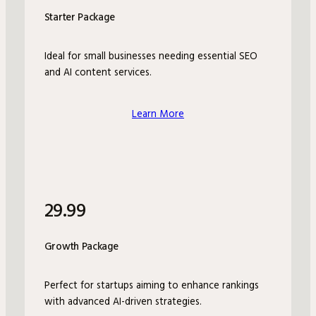
Starter Package
Ideal for small businesses needing essential SEO
and AI content services.
Learn More
29.99
Growth Package
Perfect for startups aiming to enhance rankings
with advanced AI-driven strategies.