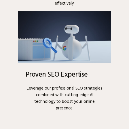
effectively.
Proven SEO Expertise
Leverage our professional SEO strategies
combined with cutting-edge AI
technology to boost your online
presence.