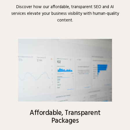
Discover how our affordable, transparent SEO and AI
services elevate your business visibility with human-quality
content.
Affordable, Transparent
Packages