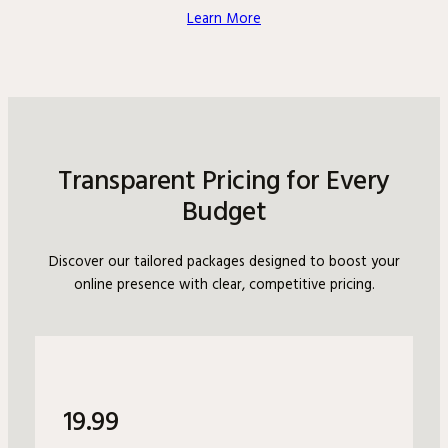
Learn More
Transparent Pricing for Every
Budget
Discover our tailored packages designed to boost your
online presence with clear, competitive pricing.
19.99