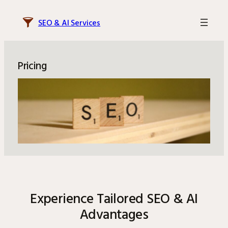
Skip
to
SEO & AI Services
content
Pricing
Experience Tailored SEO & AI
Advantages