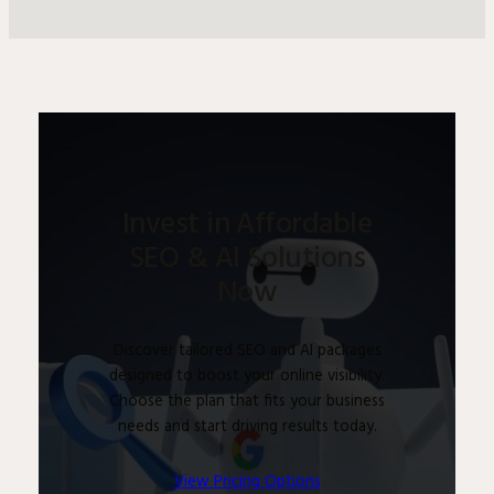
Invest in Affordable
SEO & AI Solutions
Now
Discover tailored SEO and AI packages
designed to boost your online visibility.
Choose the plan that fits your business
needs and start driving results today.
View Pricing Options