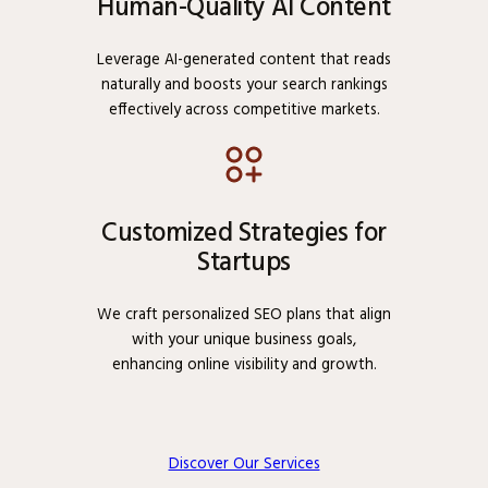
Human-Quality AI Content
Leverage AI-generated content that reads
naturally and boosts your search rankings
effectively across competitive markets.
Customized Strategies for
Startups
We craft personalized SEO plans that align
with your unique business goals,
enhancing online visibility and growth.
Discover Our Services