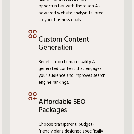
opportunities with thorough AI-
powered website analysis tailored
to your business goals.
Custom Content
Generation
Benefit from human-quality AI-
generated content that engages
your audience and improves search
engine rankings.
Affordable SEO
Packages
Choose transparent, budget-
friendly plans designed specifically