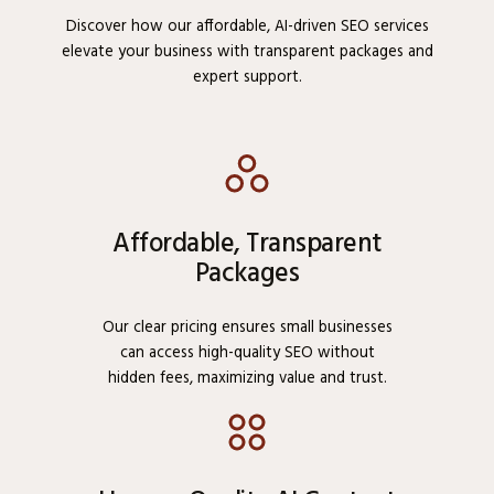
Discover how our affordable, AI-driven SEO services
elevate your business with transparent packages and
expert support.
Affordable, Transparent
Packages
Our clear pricing ensures small businesses
can access high-quality SEO without
hidden fees, maximizing value and trust.