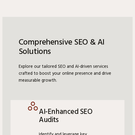
Comprehensive SEO & AI
Solutions
Explore our tailored SEO and AI-driven services
crafted to boost your online presence and drive
measurable growth.
AI-Enhanced SEO
Audits
Identify and leverage key