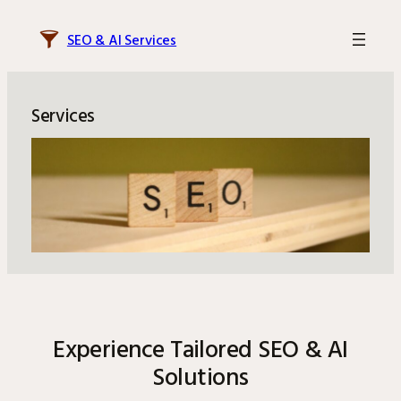
Skip
to
SEO & AI Services
content
Services
Experience Tailored SEO & AI
Solutions