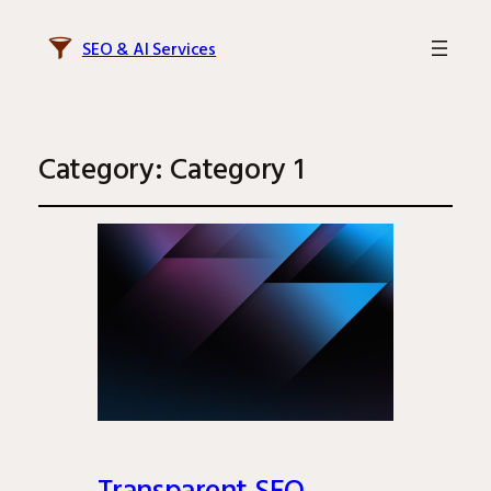
SEO & AI Services
Category:
Category 1
Transparent SEO