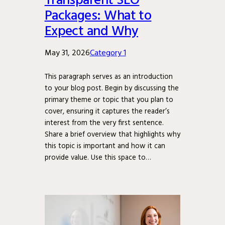
Packages: What to
Expect and Why
May 31, 2026
Category 1
This paragraph serves as an introduction
to your blog post. Begin by discussing the
primary theme or topic that you plan to
cover, ensuring it captures the reader’s
interest from the very first sentence.
Share a brief overview that highlights why
this topic is important and how it can
provide value. Use this space to…