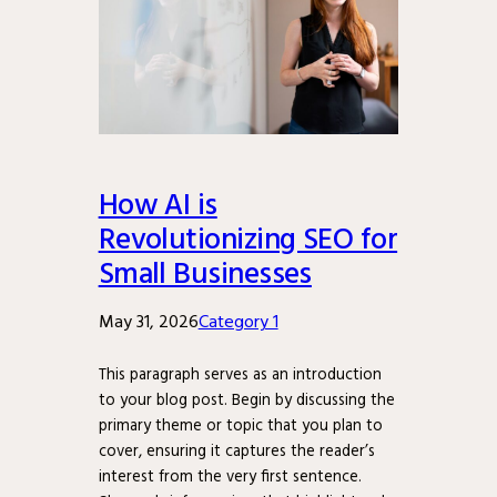
How AI is
Revolutionizing SEO for
Small Businesses
May 31, 2026
Category 1
This paragraph serves as an introduction
to your blog post. Begin by discussing the
primary theme or topic that you plan to
cover, ensuring it captures the reader’s
interest from the very first sentence.